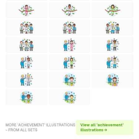
MORE 'ACHIEVEMENT' ILLUSTRATIONS
View all 'achievement'
- FROM ALL SETS
illustrations →