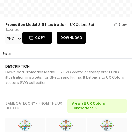
Promotion Medal 2 5 illustration
- UX Colors Set
Share
Export as
COPY
DOWNLOAD
PNG
Style
DESCRIPTION
Download Promotion Medal 2 5 SVG vector or transparent PNG
illustration in style(s) for Sketch and Figma. It belongs to UX Colors
vectors SVG collection.
SAME CATEGORY - FROM THE UX
View all UX Colors
COLORS
illustrations →