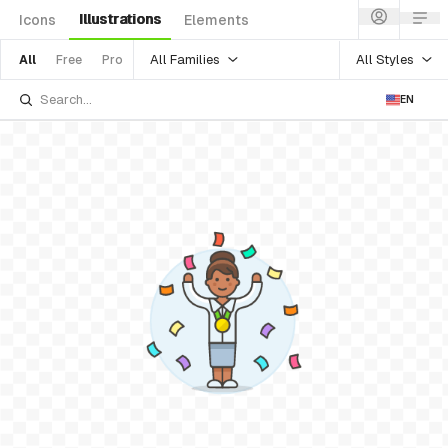
Illustrations
Icons
Elements
All Families
All Styles
All
Free
Pro
EN