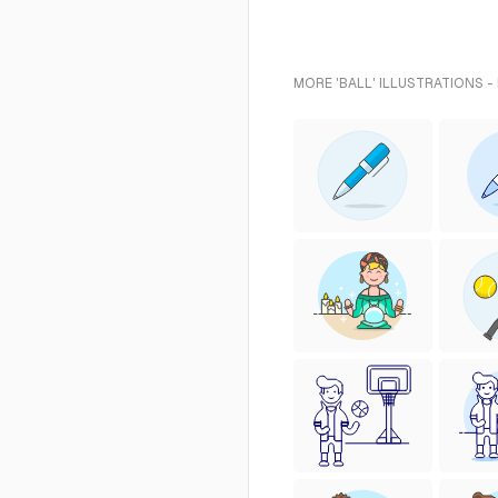
MORE 'BALL' ILLUSTRATIONS -