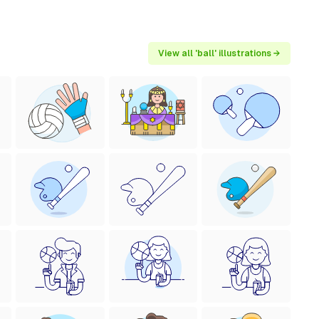
View all 'ball' illustrations →