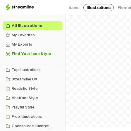
Icons
Illustrations
Eleme
All Illustrations
My Favorites
My Exports
Find Your Icon Style
Top Illustrations
Streamline UX
Realistic Style
Abstract Style
Playful Style
Free Illustrations
Opensource Illustrations