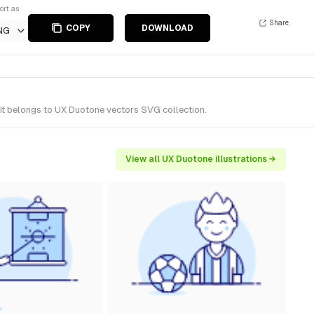
ort as
Share
COPY
DOWNLOAD
NG
 It belongs to UX Duotone vectors SVG collection.
View all UX Duotone illustrations →