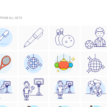
 FROM ALL SETS