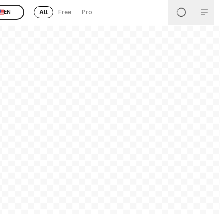
All
Free
Pro
EN