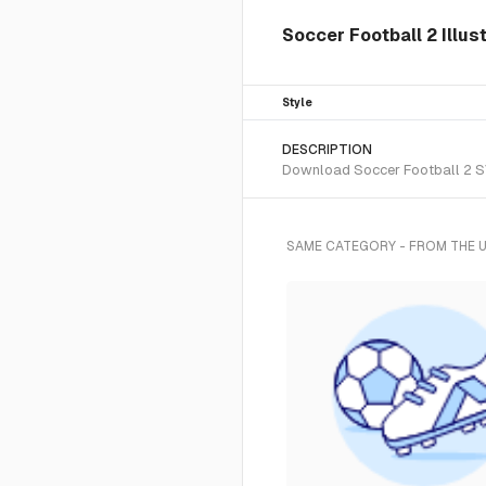
Soccer Football 2 Illus
Style
DESCRIPTION
Download Soccer Football 2 SVG
SAME CATEGORY - FROM THE 