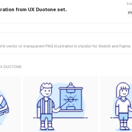
Exp
tration from UX Duotone set.
P
 vector or transparent PNG illustration in style(s) for Sketch and Figma.
UX DUOTONE