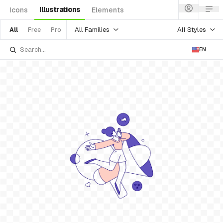
Illustrations
Icons
Elements
All Families
All Styles
All
Free
Pro
EN