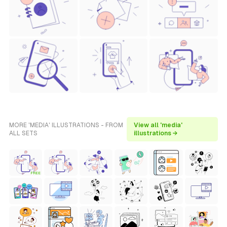
MORE 'MEDIA' ILLUSTRATIONS - FROM
View all 'media'
ALL SETS
illustrations →
FREE