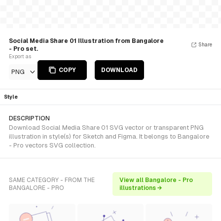
Social Media Share 01 Illustration from Bangalore
Share
- Pro set.
Export as
COPY
DOWNLOAD
PNG
Style
DESCRIPTION
Download Social Media Share 01 SVG vector or transparent PNG
illustration in style(s) for Sketch and Figma. It belongs to Bangalore
- Pro vectors SVG collection.
SAME CATEGORY - FROM THE
View all Bangalore - Pro
BANGALORE - PRO
illustrations →