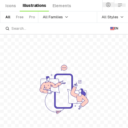
Illustrations
Icons
Elements
All Families
All Styles
All
Free
Pro
EN