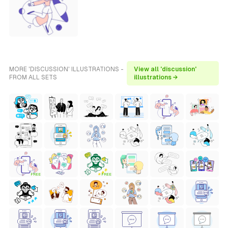
MORE 'DISCUSSION' ILLUSTRATIONS -
View all 'discussion'
FROM ALL SETS
illustrations →
FREE
FREE