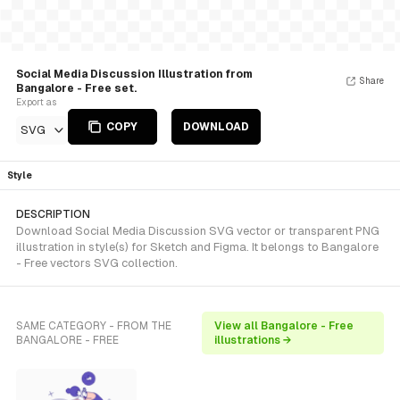
Social Media Discussion Illustration from
Share
Bangalore - Free set.
Export as
COPY
DOWNLOAD
SVG
Style
DESCRIPTION
Download Social Media Discussion SVG vector or transparent PNG
illustration in style(s) for Sketch and Figma. It belongs to Bangalore
- Free vectors SVG collection.
SAME CATEGORY - FROM THE
View all Bangalore - Free
BANGALORE - FREE
illustrations →