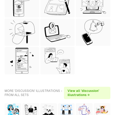
MORE 'DISCUSSION' ILLUSTRATIONS -
View all 'discussion'
FROM ALL SETS
illustrations →