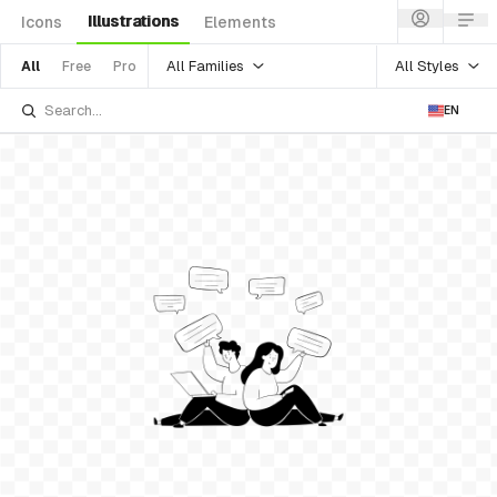
Illustrations
Icons
Elements
All Families
All Styles
All
Free
Pro
EN