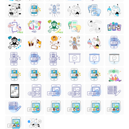
FREE
FREE