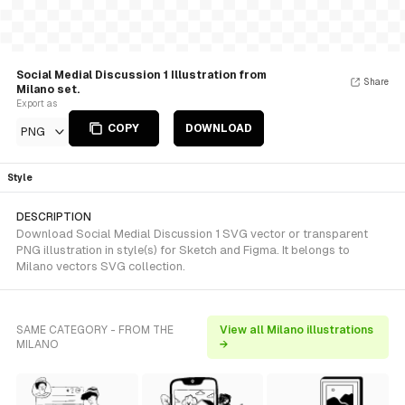
Social Medial Discussion 1 Illustration from
Share
Milano set.
Export as
COPY
DOWNLOAD
PNG
Style
DESCRIPTION
Download Social Medial Discussion 1 SVG vector or transparent
PNG illustration in style(s) for Sketch and Figma. It belongs to
Milano vectors SVG collection.
SAME CATEGORY - FROM THE
View all Milano illustrations
MILANO
→