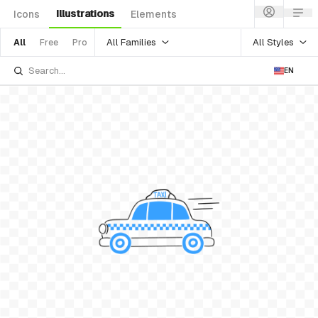
Illustrations
Icons
Elements
All Families
All Styles
All
Free
Pro
EN