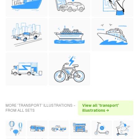
MORE 'TRANSPORT' ILLUSTRATIONS -
View all 'transport'
FROM ALL SETS
illustrations →