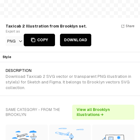
Taxicab 2 Illustration from Brooklyn set.
Share
Export as
COPY
DOWNLOAD
PNG
Style
DESCRIPTION
Download Taxicab 2 SVG vector or transparent PNG illustration in
style(s) for Sketch and Figma. It belongs to Brooklyn vectors SVG
collection.
SAME CATEGORY - FROM THE
View all Brooklyn
BROOKLYN
illustrations →