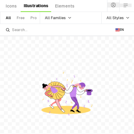
Illustrations
Icons
Elements
All Families
All Styles
All
Free
Pro
EN