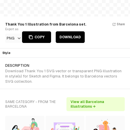
Thank You 1 Illustration from Barcelona set.
Share
Export as
COPY
DOWNLOAD
PNG
Style
DESCRIPTION
Download Thank You 1 SVG vector or transparent PNG illustration
in style(s) for Sketch and Figma. It belongs to Barcelona vectors
SVG collection.
SAME CATEGORY - FROM THE
View all Barcelona
BARCELONA
illustrations →