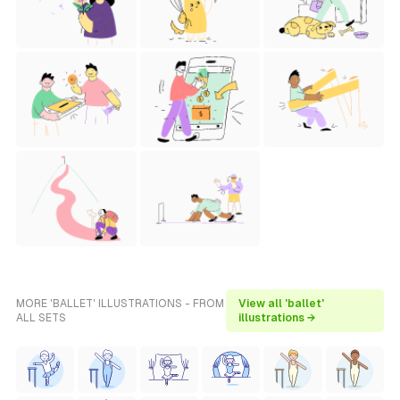
MORE 'BALLET' ILLUSTRATIONS - FROM
View all 'ballet'
ALL SETS
illustrations →