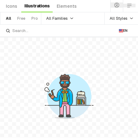
Illustrations
Icons
Elements
All Families
All Styles
All
Free
Pro
EN