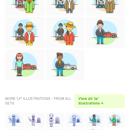
MORE 'LP' ILLUSTRATIONS - FROM ALL
View all 'lp'
SETS
illustrations →