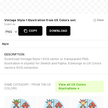
Vintage Style 1 Illustration from UX Colors set.
Share
Export as
COPY
DOWNLOAD
PNG
Style
DESCRIPTION
Download Vintage Style 1 SVG vector or transparent PNG
illustration in style(s) for Sketch and Figma. It belongs to UX Colors
vectors SVG collection.
SAME CATEGORY - FROM THE UX
View all UX Colors
COLORS
illustrations →