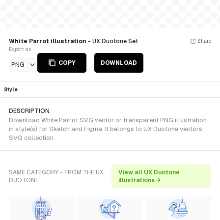
White Parrot illustration
- UX Duotone Set
Share
Export as
COPY
DOWNLOAD
PNG
Style
DESCRIPTION
Download White Parrot SVG vector or transparent PNG illustration
in style(s) for Sketch and Figma. It belongs to UX Duotone vectors
SVG collection.
SAME CATEGORY - FROM THE UX
View all UX Duotone
DUOTONE
illustrations →