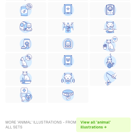
MORE 'ANIMAL' ILLUSTRATIONS - FROM
View all 'animal'
ALL SETS
illustrations →