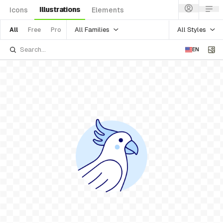
Illustrations
Icons
Elements
All Families
All Styles
All
Free
Pro
EN