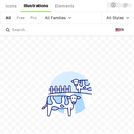
Illustrations
Icons
Elements
All Families
All Styles
All
Free
Pro
EN