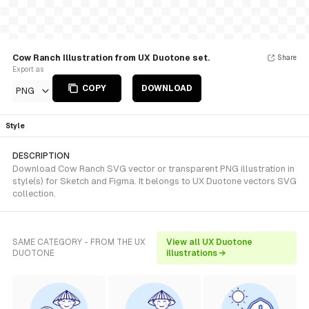
Cow Ranch Illustration from UX Duotone set.
Share
Export as
COPY
DOWNLOAD
PNG
Style
DESCRIPTION
Download Cow Ranch SVG vector or transparent PNG illustration in
style(s) for Sketch and Figma. It belongs to UX Duotone vectors SVG
collection.
SAME CATEGORY - FROM THE UX
View all UX Duotone
DUOTONE
illustrations →