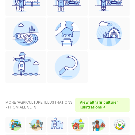
MORE 'AGRICULTURE' ILLUSTRATIONS
View all 'agriculture'
- FROM ALL SETS
illustrations →