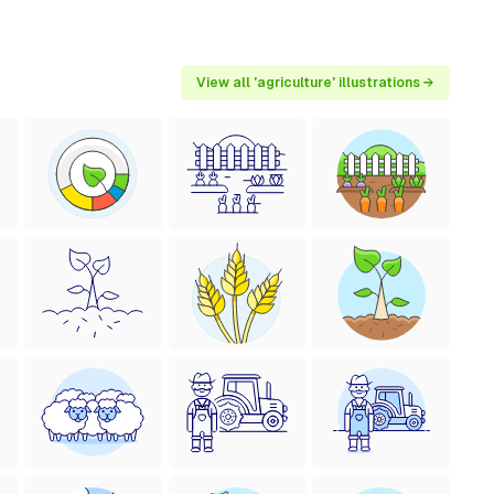
View all 'agriculture' illustrations →