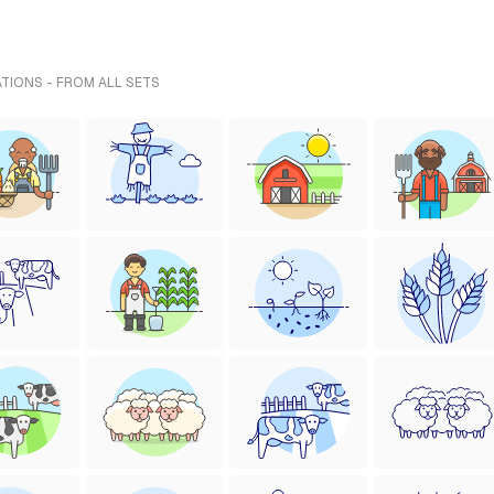
ATIONS - FROM ALL SETS