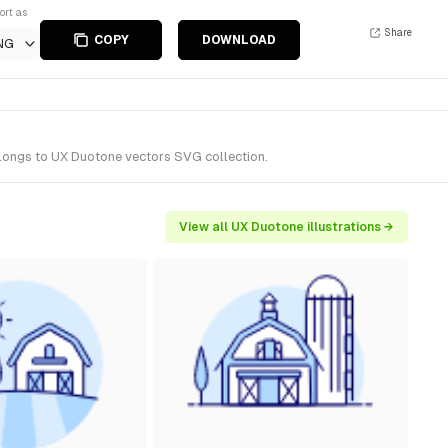
ort as
Share
COPY
DOWNLOAD
NG
elongs to UX Duotone vectors SVG collection.
View all UX Duotone illustrations →