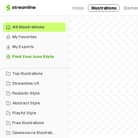
Icons
Illustrations
Eleme
All Illustrations
My Favorites
My Exports
Find Your Icon Style
Top Illustrations
Streamline UX
Realistic Style
Abstract Style
Playful Style
Free Illustrations
Opensource Illustrations