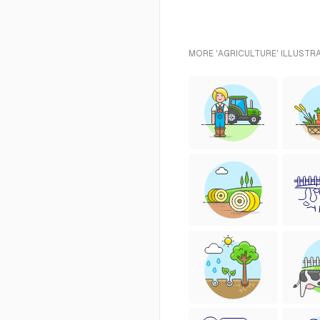
MORE 'AGRICULTURE' ILLUSTR