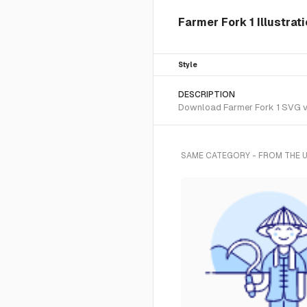
Farmer Fork 1 Illustrat
Style
DESCRIPTION
Download Farmer Fork 1 SVG vec
SAME CATEGORY - FROM THE 