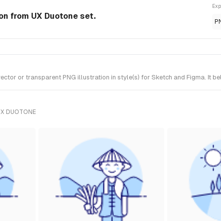
Exp
ion from UX Duotone set.
P
tor or transparent PNG illustration in style(s) for Sketch and Figma. It b
UX DUOTONE