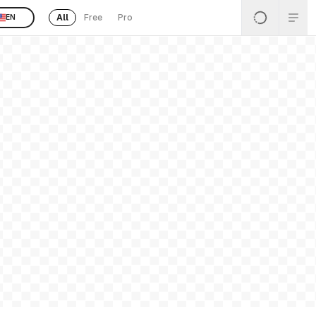
All
Free
Pro
EN