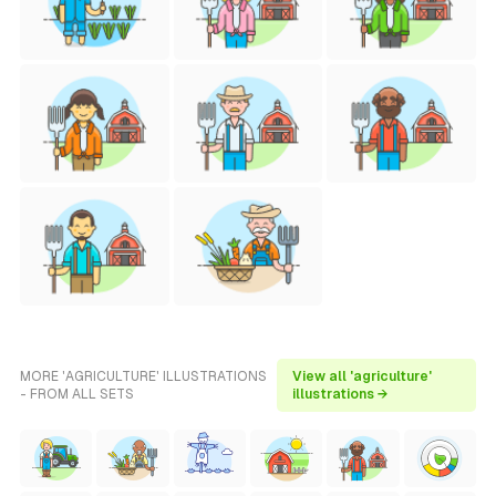
MORE 'AGRICULTURE' ILLUSTRATIONS
View all 'agriculture'
- FROM ALL SETS
illustrations →