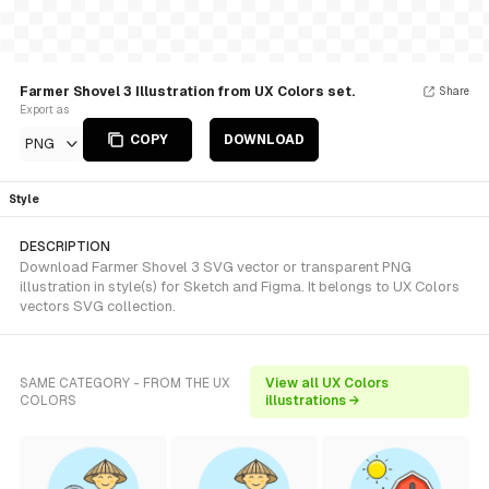
Farmer Shovel 3 Illustration from UX Colors set.
Share
Export as
COPY
DOWNLOAD
PNG
Style
DESCRIPTION
Download Farmer Shovel 3 SVG vector or transparent PNG
illustration in style(s) for Sketch and Figma. It belongs to UX Colors
vectors SVG collection.
SAME CATEGORY - FROM THE UX
View all UX Colors
COLORS
illustrations →