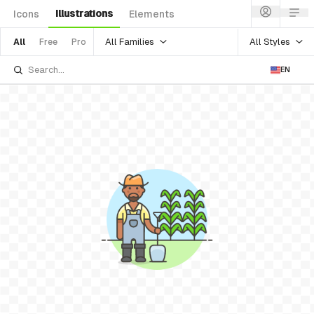
Illustrations
Icons
Elements
All Families
All Styles
All
Free
Pro
EN