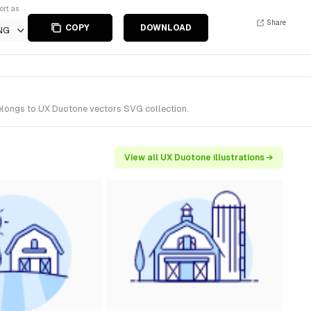
ort as
Share
COPY
DOWNLOAD
NG
belongs to UX Duotone vectors SVG collection.
View all UX Duotone illustrations →