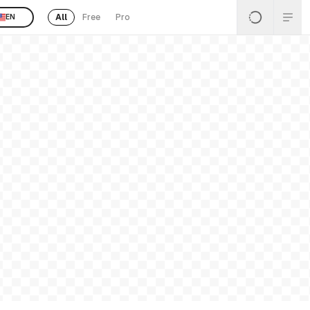
All
Free
Pro
EN