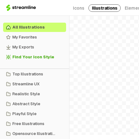
Icons
Illustrations
Eleme
All Illustrations
My Favorites
My Exports
Find Your Icon Style
Top Illustrations
Streamline UX
Realistic Style
Abstract Style
Playful Style
Free Illustrations
Opensource Illustrations