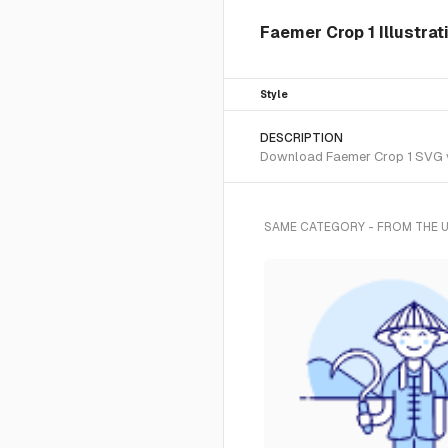
Faemer Crop 1 Illustra
Style
DESCRIPTION
Download Faemer Crop 1 SVG vec
SAME CATEGORY - FROM THE 