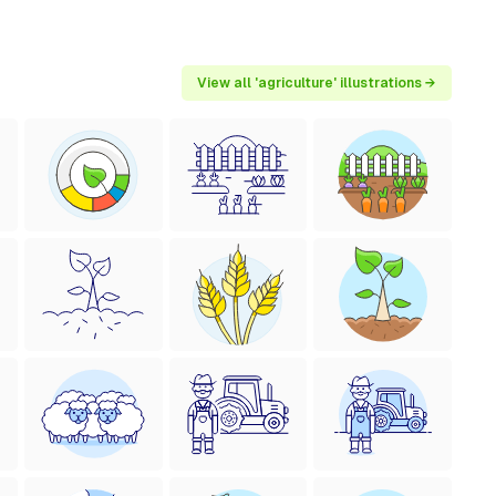
View all 'agriculture' illustrations →