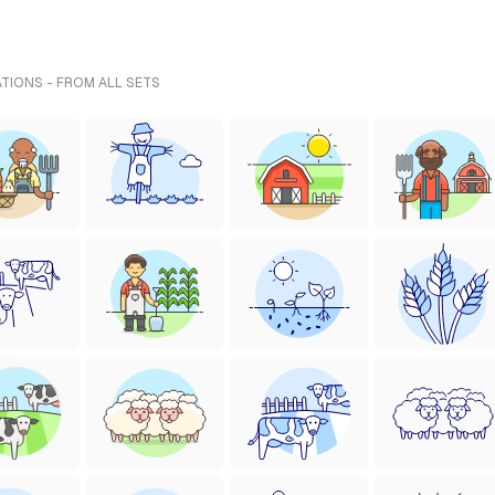
ATIONS - FROM ALL SETS