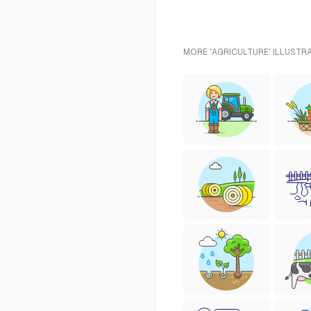
MORE 'AGRICULTURE' ILLUSTR