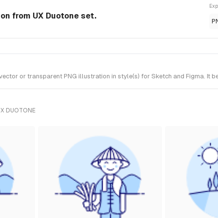
Exp
tion from UX Duotone set.
P
tor or transparent PNG illustration in style(s) for Sketch and Figma. It 
UX DUOTONE