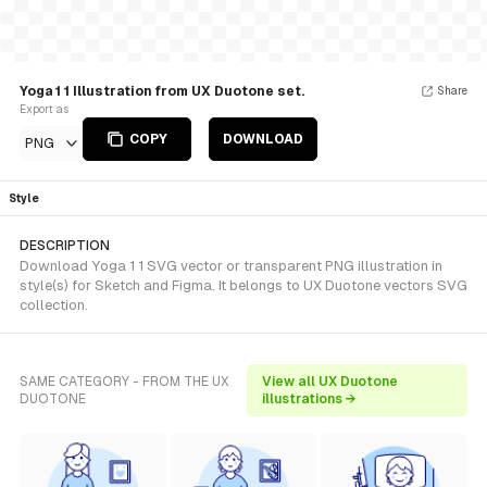
Yoga 1 1 Illustration from UX Duotone set.
Share
Export as
COPY
DOWNLOAD
PNG
Style
DESCRIPTION
Download Yoga 1 1 SVG vector or transparent PNG illustration in
style(s) for Sketch and Figma. It belongs to UX Duotone vectors SVG
collection.
SAME CATEGORY - FROM THE UX
View all UX Duotone
DUOTONE
illustrations →