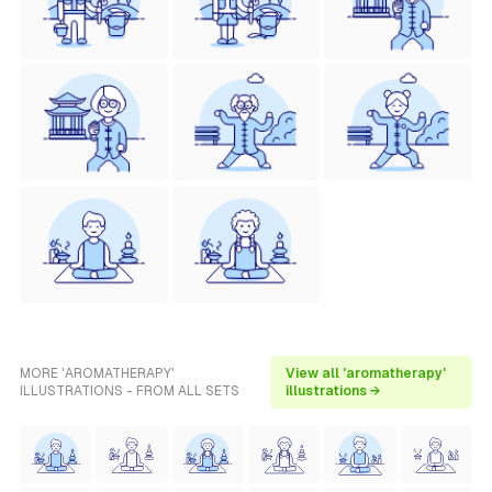
MORE 'AROMATHERAPY'
View all 'aromatherapy'
ILLUSTRATIONS - FROM ALL SETS
illustrations →