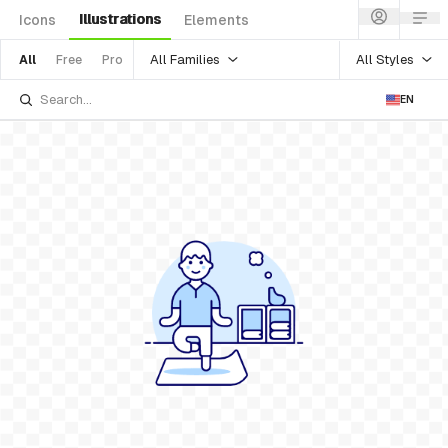
Illustrations
Icons
Elements
All Families
All Styles
All
Free
Pro
EN