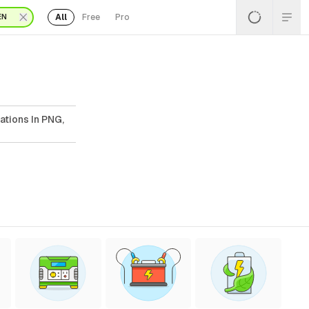
All
Free
Pro
EN
ations In PNG,