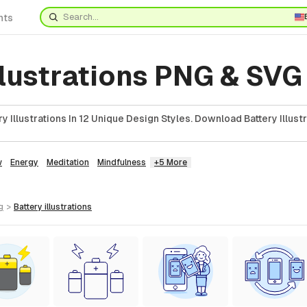
nts
llustrations PNG & SVG
 Illustrations In 12 Unique Design Styles. Download Battery Illustr
w
Energy
Meditation
Mindfulness
+5 More
g
>
battery
illustrations