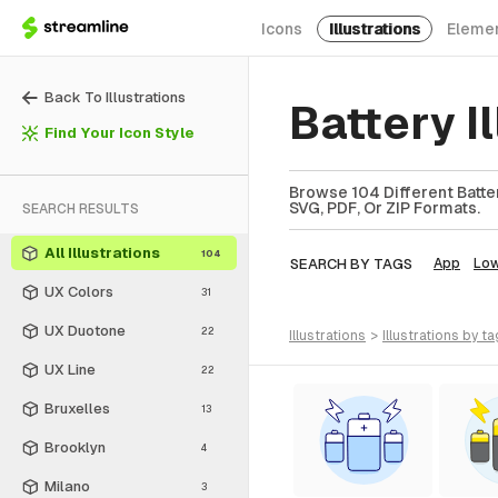
Icons
Illustrations
Eleme
Back To Illustrations
Battery I
Find Your Icon Style
Browse 104 Different Battery
SVG, PDF, Or ZIP Formats.
SEARCH RESULTS
All Illustrations
104
SEARCH BY TAGS
App
Lo
UX Colors
31
UX Duotone
22
illustrations
>
illustrations
by ta
UX Line
22
Bruxelles
13
Brooklyn
4
Milano
3