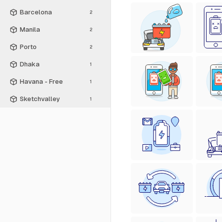
Barcelona
2
Manila
2
Porto
2
Dhaka
1
Havana - Free
1
Sketchvalley
1