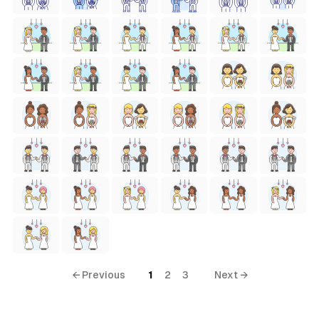
← Previous
1
2
3
Next →