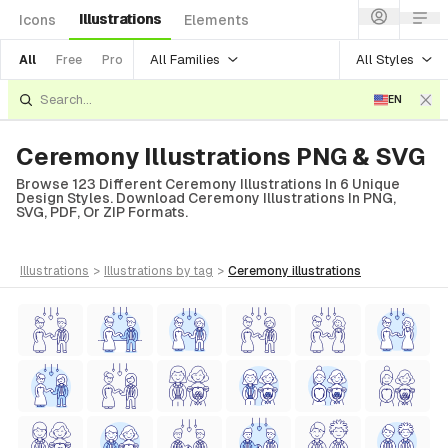
Illustrations
Icons
Elements
All Families
All Styles
All
Free
Pro
EN
Ceremony Illustrations PNG & SVG
Browse 123 Different Ceremony Illustrations In 6 Unique
Design Styles. Download Ceremony Illustrations In PNG,
SVG, PDF, Or ZIP Formats.
illustrations
>
illustrations
by tag
>
ceremony
illustrations