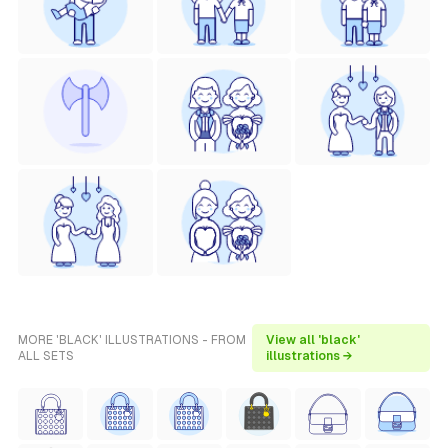
MORE 'BLACK' ILLUSTRATIONS - FROM
View all 'black'
ALL SETS
illustrations →