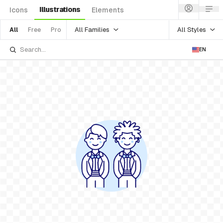
Illustrations
Icons
Elements
All Families
All Styles
All
Free
Pro
EN