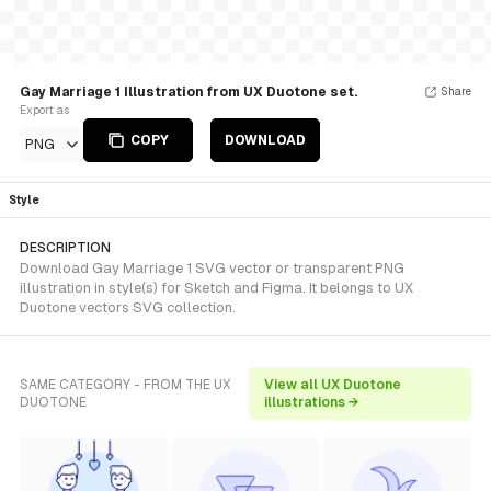
Gay Marriage 1 Illustration from UX Duotone set.
Share
Export as
COPY
DOWNLOAD
PNG
Style
DESCRIPTION
Download Gay Marriage 1 SVG vector or transparent PNG
illustration in style(s) for Sketch and Figma. It belongs to UX
Duotone vectors SVG collection.
SAME CATEGORY - FROM THE UX
View all UX Duotone
DUOTONE
illustrations →