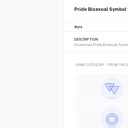
Pride Bisexual Symbol 1
Style
DESCRIPTION
Download Pride Bisexual Symbol
SAME CATEGORY - FROM THE 