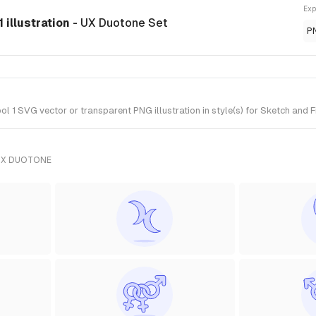
Exp
 illustration
- UX Duotone Set
P
 1 SVG vector or transparent PNG illustration in style(s) for Sketch and F
UX DUOTONE