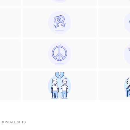
 FROM ALL SETS