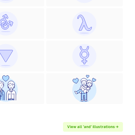
View all 'and' illustrations →