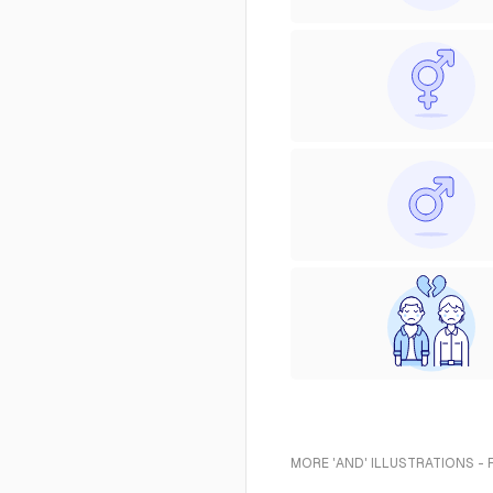
MORE 'AND' ILLUSTRATIONS -