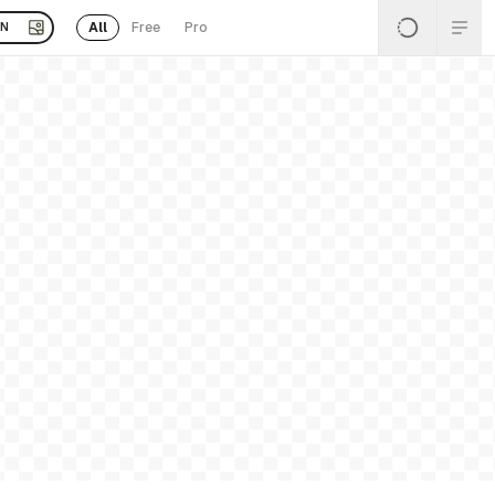
All
Free
Pro
EN