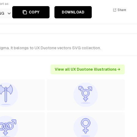
ort as
Share
COPY
DOWNLOAD
NG
igma. It belongs to UX Duotone vectors SVG collection.
View all UX Duotone illustrations →