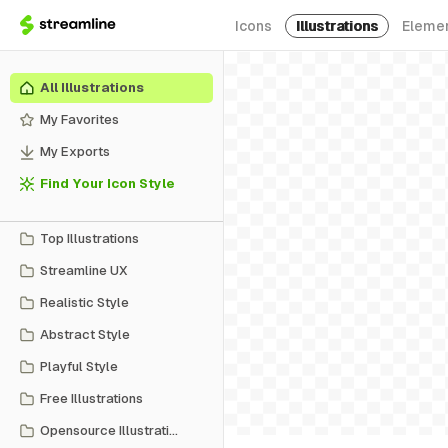
Icons
Illustrations
Eleme
All Illustrations
My Favorites
My Exports
Find Your Icon Style
Top Illustrations
Streamline UX
Realistic Style
Abstract Style
Playful Style
Free Illustrations
Opensource Illustrations