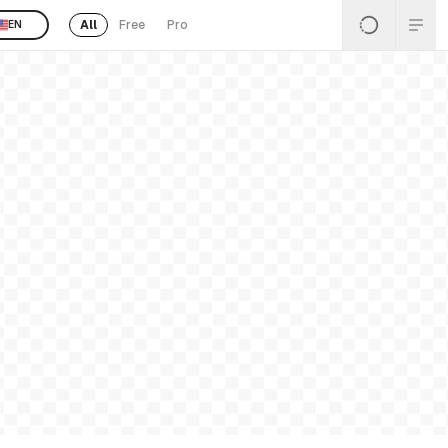
All
Free
Pro
EN