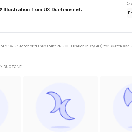
Exp
2 Illustration from UX Duotone set.
P
 2 SVG vector or transparent PNG illustration in style(s) for Sketch and 
UX DUOTONE