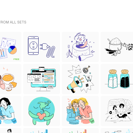
 FROM ALL SETS
FREE