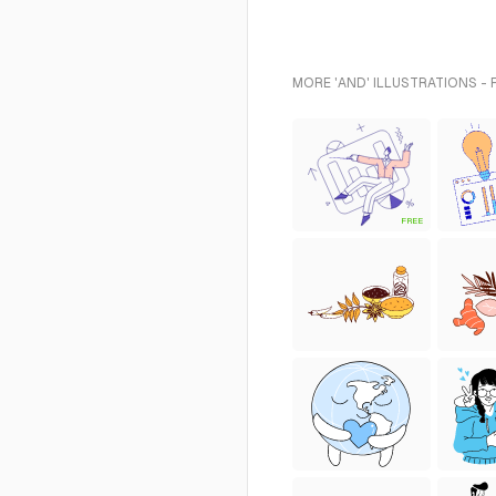
MORE 'AND' ILLUSTRATIONS -
FREE