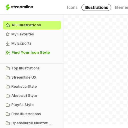
Icons
Illustrations
Eleme
All Illustrations
My Favorites
My Exports
Find Your Icon Style
Top Illustrations
Streamline UX
Realistic Style
Abstract Style
Playful Style
Free Illustrations
Opensource Illustrations