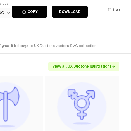
ort as
Share
COPY
DOWNLOAD
NG
Figma. It belongs to UX Duotone vectors SVG collection.
View all UX Duotone illustrations →