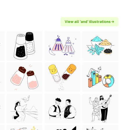
View all 'and' illustrations →