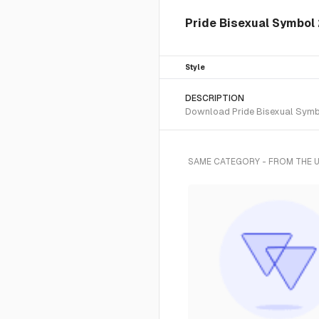
Pride Bisexual Symbol 
Style
DESCRIPTION
Download Pride Bisexual Symbol
SAME CATEGORY - FROM THE 