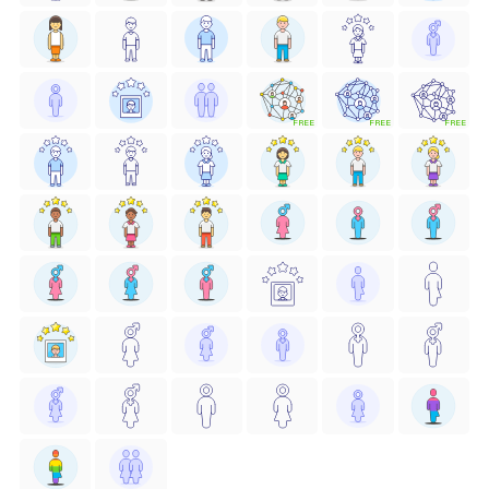
FREE
FREE
FREE