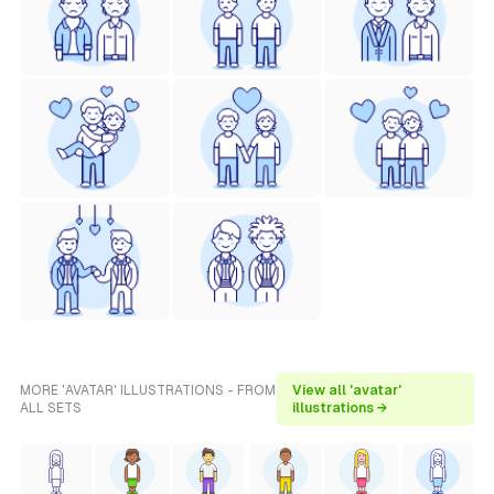
MORE 'AVATAR' ILLUSTRATIONS - FROM
View all 'avatar'
ALL SETS
illustrations →