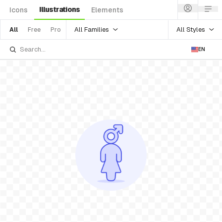
Illustrations
Icons
Elements
All Families
All Styles
All
Free
Pro
EN