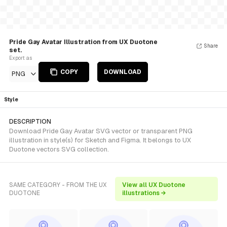
Pride Gay Avatar Illustration from UX Duotone
Share
set.
Export as
COPY
DOWNLOAD
PNG
Style
DESCRIPTION
Download Pride Gay Avatar SVG vector or transparent PNG
illustration in style(s) for Sketch and Figma. It belongs to UX
Duotone vectors SVG collection.
SAME CATEGORY - FROM THE UX
View all UX Duotone
DUOTONE
illustrations →