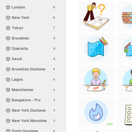
London
8
New York
8
Tokyo
7
Bruxelles
6
Djakarta
6
Seoul
6
Bruxelles Duotone
4
Lagos
4
Manchester
4
Bangalore - Pro
3
New York Duotone
3
New York Monoline
3
FREE
Porto Duotone
2