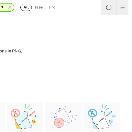
All
Free
Pro
EN
ons In PNG,