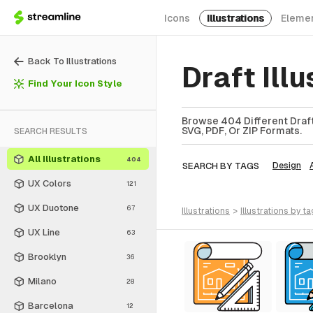
Icons
Illustrations
Eleme
Back To Illustrations
Draft Ill
Find Your Icon Style
Browse 404 Different Draft 
SVG, PDF, Or ZIP Formats.
SEARCH RESULTS
All Illustrations
404
SEARCH BY TAGS
Design
UX Colors
121
UX Duotone
67
illustrations
>
illustrations
by ta
UX Line
63
Brooklyn
36
Milano
28
Barcelona
12