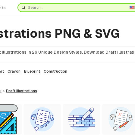
nts
ustrations PNG & SVG
Illustrations In 29 Unique Design Styles. Download Draft Illustrati
Art
Crayon
Blueprint
Construction
g
>
draft
illustrations