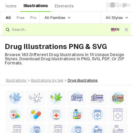
Illustrations
Icons
Elements
All Families
All Styles
All
Free
Pro
EN
Drug Illustrations PNG & SVG
Browse 183 Different Drug Illustrations In 15 Unique Design
Styles. Download Drug Illustrations In PNG, SVG, PDF, Or ZIP
Formats.
illustrations
>
illustrations
by tag
>
drug
illustrations