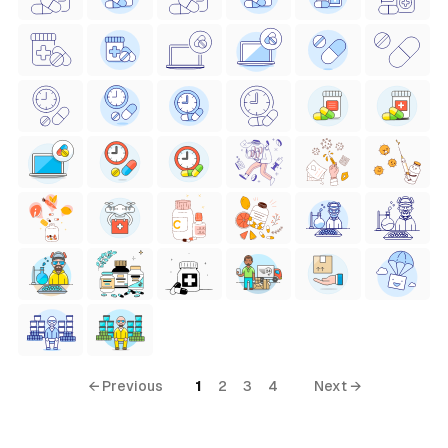
← Previous
1
2
3
4
Next →