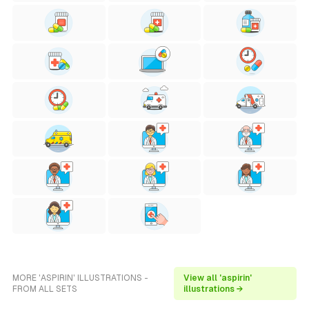
MORE 'ASPIRIN' ILLUSTRATIONS -
View all 'aspirin'
FROM ALL SETS
illustrations →