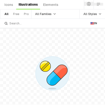
Illustrations
Icons
Elements
All Families
All Styles
All
Free
Pro
EN