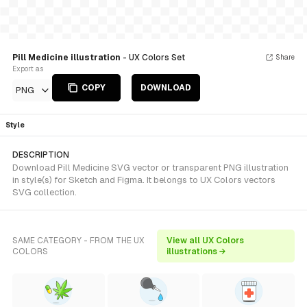
Pill Medicine illustration
- UX Colors Set
Share
Export as
COPY
DOWNLOAD
PNG
Style
DESCRIPTION
Download Pill Medicine SVG vector or transparent PNG illustration
in style(s) for Sketch and Figma. It belongs to UX Colors vectors
SVG collection.
SAME CATEGORY - FROM THE UX
View all UX Colors
COLORS
illustrations →