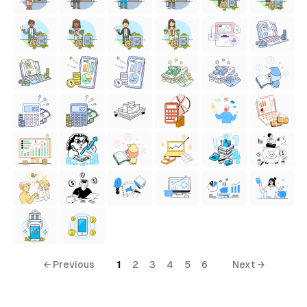
← Previous
1
2
3
4
5
6
Next →