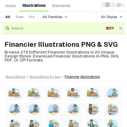
Illustrations
Icons
Elements
All Families
All Styles
All
Free
Pro
EN
Financier Illustrations PNG & SVG
Browse 279 Different Financier Illustrations In 20 Unique
Design Styles. Download Financier Illustrations In PNG, SVG,
PDF, Or ZIP Formats.
illustrations
>
illustrations
by tag
>
financier
illustrations