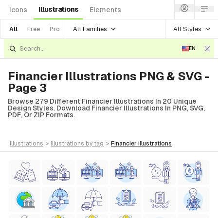
Illustrations
Icons
Elements
All Families
All Styles
All
Free
Pro
EN
Financier Illustrations PNG & SVG -
Page 3
Browse 279 Different Financier Illustrations In 20 Unique
Design Styles. Download Financier Illustrations In PNG, SVG,
PDF, Or ZIP Formats.
illustrations
>
illustrations
by tag
>
financier
illustrations