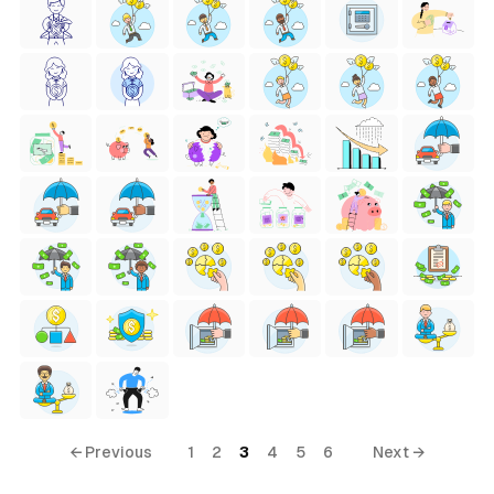
← Previous
1
2
3
4
5
6
Next →