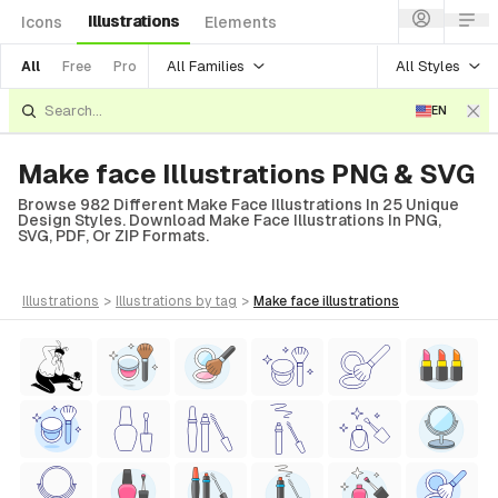
Illustrations
Icons
Elements
All Families
All Styles
All
Free
Pro
EN
Make face Illustrations PNG & SVG
Browse 982 Different Make Face Illustrations In 25 Unique
Design Styles. Download Make Face Illustrations In PNG,
SVG, PDF, Or ZIP Formats.
illustrations
>
illustrations
by tag
>
make face
illustrations