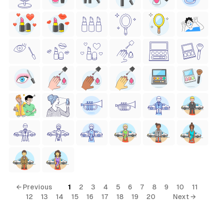
← Previous
1
2
3
4
5
6
7
8
9
10
11
12
13
14
15
16
17
18
19
20
Next →