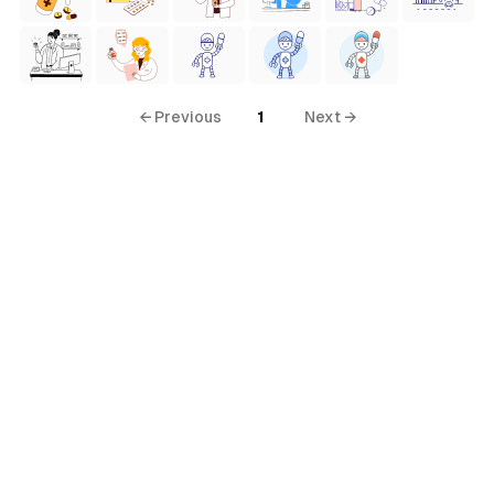
← Previous
1
Next →