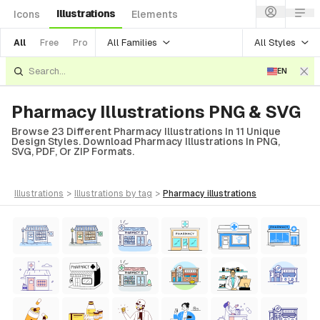
Illustrations
Icons
Elements
All Families
All Styles
All
Free
Pro
EN
Pharmacy Illustrations PNG & SVG
Browse 23 Different Pharmacy Illustrations In 11 Unique
Design Styles. Download Pharmacy Illustrations In PNG,
SVG, PDF, Or ZIP Formats.
illustrations
>
illustrations
by tag
>
pharmacy
illustrations