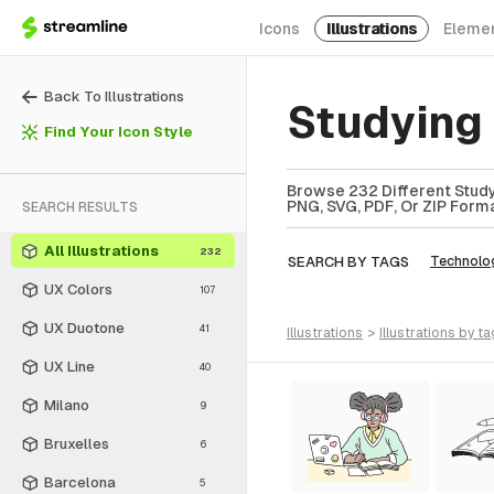
Icons
Illustrations
Eleme
Back To Illustrations
Studying 
Find Your Icon Style
Browse 232 Different Studyi
PNG, SVG, PDF, Or ZIP Forma
SEARCH RESULTS
All Illustrations
232
SEARCH BY TAGS
Technolo
UX Colors
107
UX Duotone
41
illustrations
>
illustrations
by ta
UX Line
40
Milano
9
Bruxelles
6
Barcelona
5