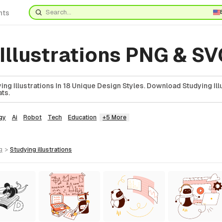
nts
Illustrations PNG & S
ng Illustrations In 18 Unique Design Styles. Download Studying Illu
ts.
gy
Ai
Robot
Tech
Education
+5 More
g
>
studying
illustrations