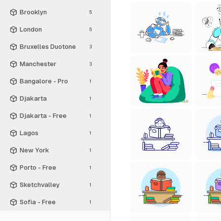
Brooklyn
5
London
5
Bruxelles Duotone
3
Manchester
3
Bangalore - Pro
1
Djakarta
1
FREE
Djakarta - Free
1
Lagos
1
New York
1
Porto - Free
1
Sketchvalley
1
Sofia - Free
1