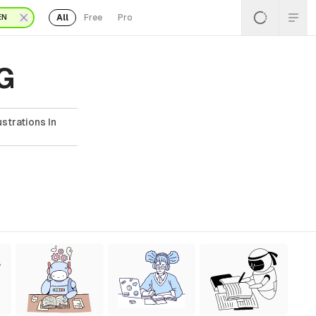
All
Free
Pro
EN
VG
strations In