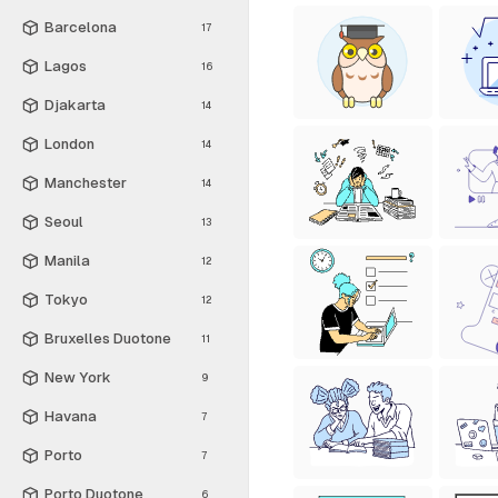
Barcelona
17
Lagos
16
Djakarta
14
London
14
Manchester
14
Seoul
13
Manila
12
Tokyo
12
Bruxelles Duotone
11
New York
9
Havana
7
Porto
7
Porto Duotone
6