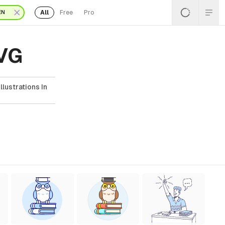
All
Free
Pro
EN
SVG
lustrations In