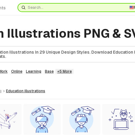
nts
 Illustrations PNG & 
ion Illustrations In 29 Unique Design Styles. Download Education Il
ts.
Work
Online
Learning
Base
+5 More
g
>
education
illustrations