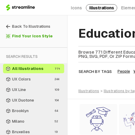
Icons
Illustrations
Eleme
Back To Illustrations
Education
Find Your Icon Style
Browse 771 Different Educat
PNG, SVG, PDF, Or ZIP Forma
SEARCH RESULTS
All Illustrations
771
SEARCH BY TAGS
People
UX Colors
244
UX Line
109
illustrations
>
illustrations
by ta
UX Duotone
104
Brooklyn
64
Milano
52
Bruxelles
19