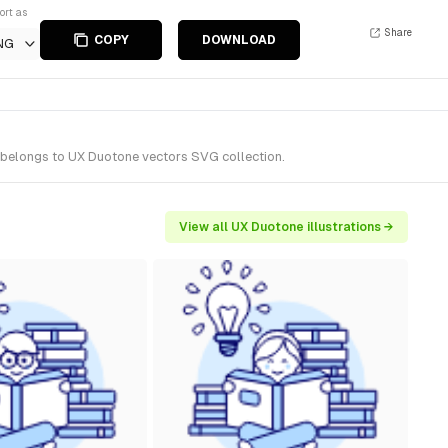
ort as
Share
COPY
DOWNLOAD
NG
t belongs to UX Duotone vectors SVG collection.
View all UX Duotone illustrations →