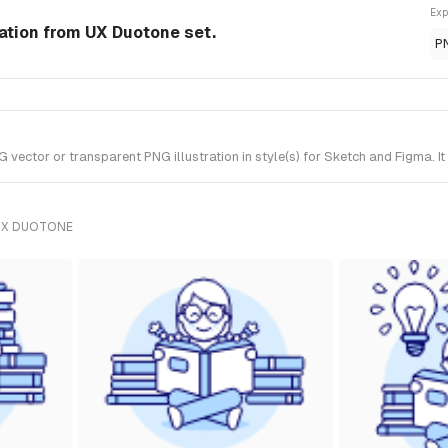
Exp
ration from UX Duotone set.
P
ector or transparent PNG illustration in style(s) for Sketch and Figma. I
UX DUOTONE