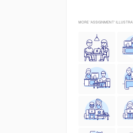
MORE 'ASSIGNMENT' ILLUSTRA