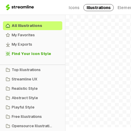
Icons
Illustrations
Eleme
All Illustrations
My Favorites
My Exports
Find Your Icon Style
Top Illustrations
Streamline UX
Realistic Style
Abstract Style
Playful Style
Free Illustrations
Opensource Illustrations