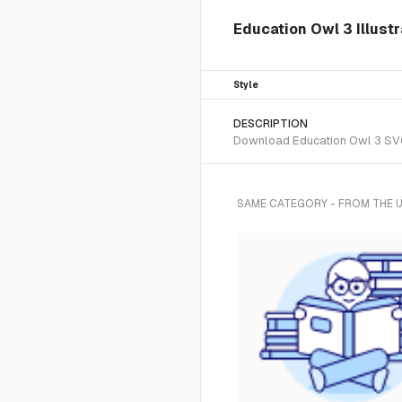
Education Owl 3 Illust
Style
DESCRIPTION
Download Education Owl 3 SVG v
SAME CATEGORY - FROM THE 