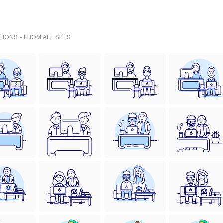
TIONS - FROM ALL SETS