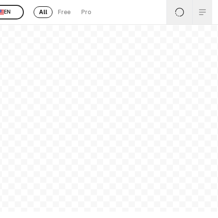
All
Free
Pro
EN