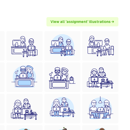
View all 'assignment' illustrations →