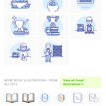
MORE 'BOOK' ILLUSTRATIONS - FROM
View all 'book'
ALL SETS
illustrations →