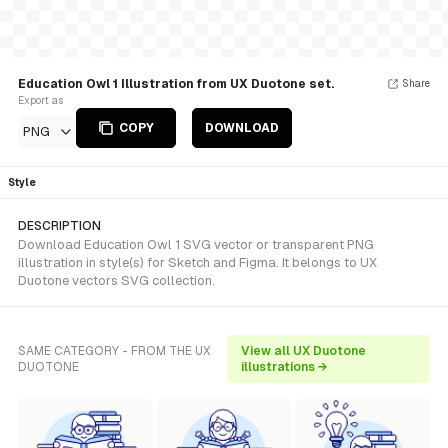
Education Owl 1 Illustration from UX Duotone set.
Share
Export as
COPY
DOWNLOAD
PNG
Style
DESCRIPTION
Download Education Owl 1 SVG vector or transparent PNG
illustration in style(s) for Sketch and Figma. It belongs to UX
Duotone vectors SVG collection.
SAME CATEGORY - FROM THE UX
View all UX Duotone
DUOTONE
illustrations →