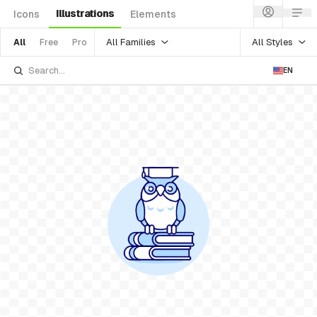
Illustrations
Icons
Elements
All Families
All Styles
All
Free
Pro
EN