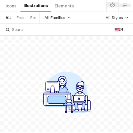
Illustrations
Icons
Elements
All Families
All Styles
All
Free
Pro
EN