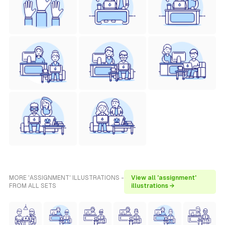
MORE 'ASSIGNMENT' ILLUSTRATIONS -
View all 'assignment'
FROM ALL SETS
illustrations →