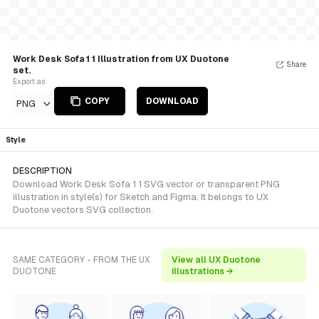
Work Desk Sofa 1 1 Illustration from UX Duotone
Share
set.
Export as
COPY
DOWNLOAD
PNG
Style
DESCRIPTION
Download Work Desk Sofa 1 1 SVG vector or transparent PNG
illustration in style(s) for Sketch and Figma. It belongs to UX
Duotone vectors SVG collection.
SAME CATEGORY - FROM THE UX
View all UX Duotone
DUOTONE
illustrations →