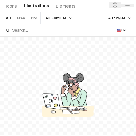
Illustrations
Icons
Elements
All Families
All Styles
All
Free
Pro
EN