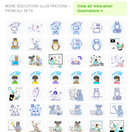
MORE 'EDUCATION' ILLUSTRATIONS -
View all 'education'
FROM ALL SETS
illustrations →