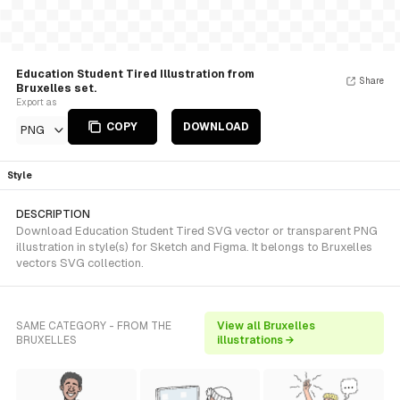
Education Student Tired Illustration from
Share
Bruxelles set.
Export as
COPY
DOWNLOAD
PNG
Style
DESCRIPTION
Download Education Student Tired SVG vector or transparent PNG
illustration in style(s) for Sketch and Figma. It belongs to Bruxelles
vectors SVG collection.
SAME CATEGORY - FROM THE
View all Bruxelles
BRUXELLES
illustrations →