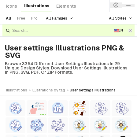
Illustrations
Icons
Elements
All Families
All Styles
All
Free
Pro
EN
User settings Illustrations PNG &
SVG
Browse 3354 Different User Settings Illustrations In 29
Unique Design Styles. Download User Settings Illustrations
In PNG, SVG, PDF, Or ZIP Formats.
illustrations
>
illustrations
by tag
>
user settings
illustrations
FREE