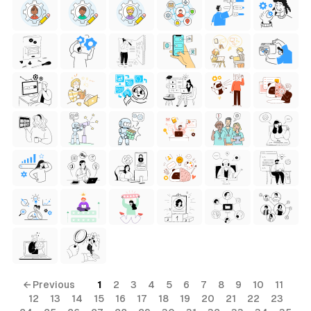
← Previous
1
2
3
4
5
6
7
8
9
10
11
12
13
14
15
16
17
18
19
20
21
22
23