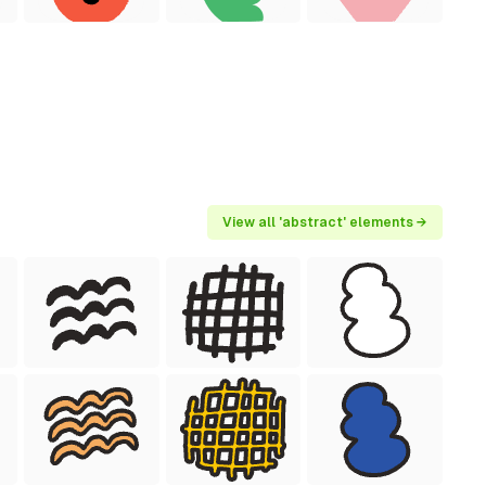
View all 'abstract' elements →