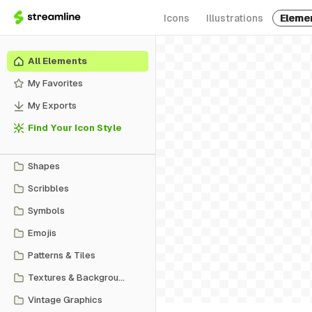
Icons
Illustrations
Eleme
All Elements
My Favorites
My Exports
Find Your Icon Style
Shapes
Scribbles
Symbols
Emojis
Patterns & Tiles
Textures & Backgrounds
Vintage Graphics