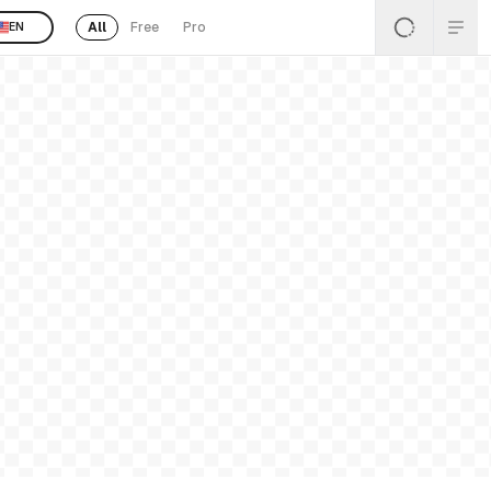
All
Free
Pro
EN