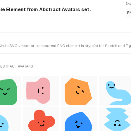
Exp
cle Element from Abstract Avatars set.
P
rcle SVG vector or transparent PNG element in style(s) for Sketch and Fig
ABSTRACT AVATARS