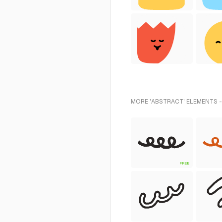
MORE 'ABSTRACT' ELEMENTS -
FREE