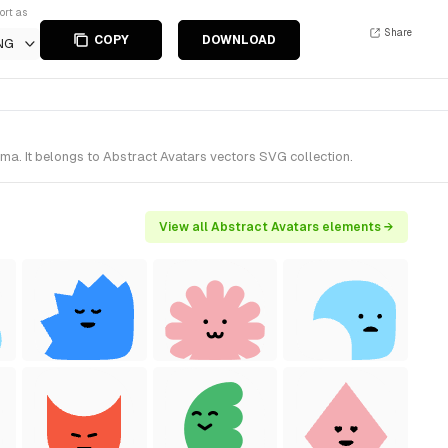
ort as
Share
COPY
DOWNLOAD
NG
ma. It belongs to Abstract Avatars vectors SVG collection.
View all Abstract Avatars elements →