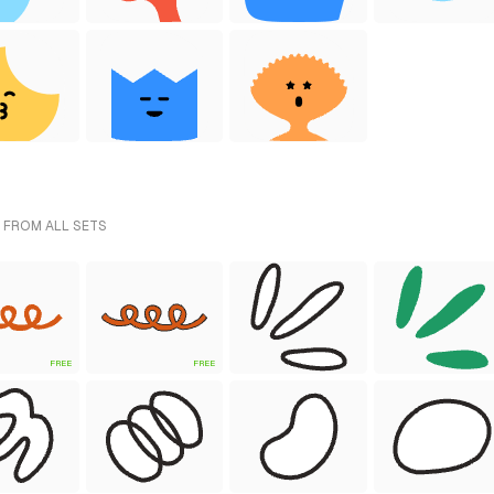
 FROM ALL SETS
FREE
FREE