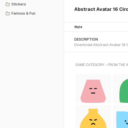
Stickers
Abstract Avatar 16 Cir
Famous & Fun
Style
DESCRIPTION
Download Abstract Avatar 16 Ci
SAME CATEGORY - FROM THE 