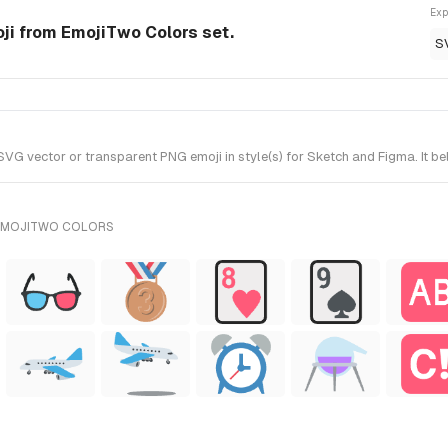
Exp
ji from EmojiTwo Colors set.
S
G vector or transparent PNG emoji in style(s) for Sketch and Figma. It b
 EMOJITWO COLORS