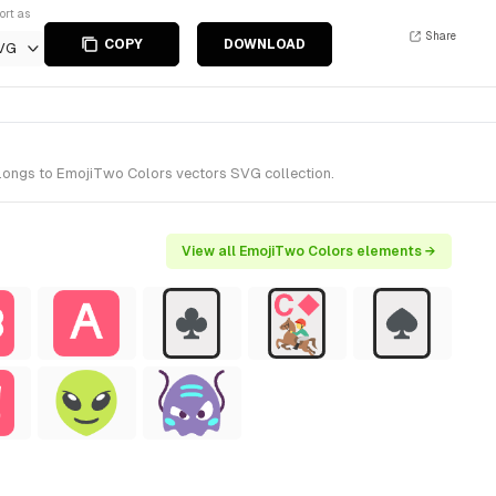
ort as
Share
COPY
DOWNLOAD
VG
elongs to EmojiTwo Colors vectors SVG collection.
View all EmojiTwo Colors elements →