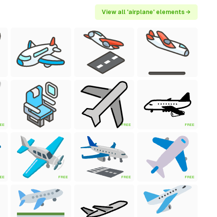
View all 'airplane' elements →
EE
FREE
FREE
EE
FREE
FREE
FREE