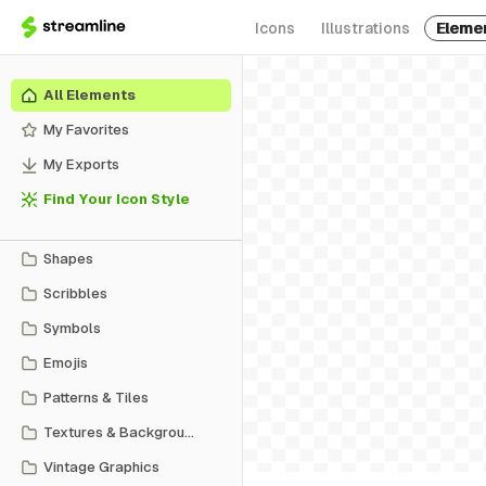
Icons
Illustrations
Eleme
All Elements
My Favorites
My Exports
Find Your Icon Style
Shapes
Scribbles
Symbols
Emojis
Patterns & Tiles
Textures & Backgrounds
Vintage Graphics