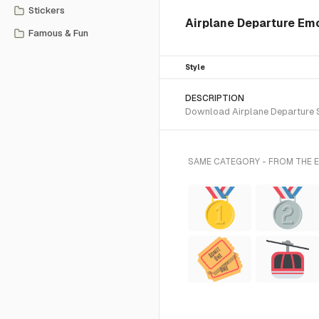
Stickers
Airplane Departure Emo
Famous & Fun
Style
DESCRIPTION
Download Airplane Departure SV
SAME CATEGORY - FROM THE