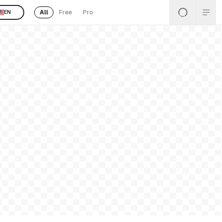
All
Free
Pro
EN