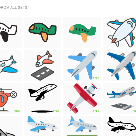
 FROM ALL SETS
FREE
FR
FREE
FREE
FREE
FR