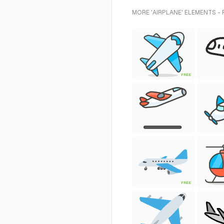
MORE 'AIRPLANE' ELEMENTS -
FREE
FREE