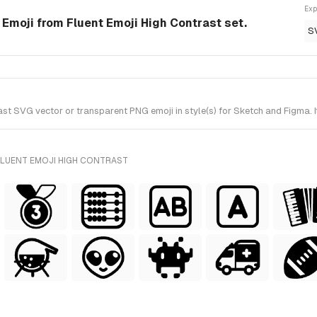
Exp
 Emoji from Fluent Emoji High Contrast set.
S
t SVG vector or transparent PNG emoji in style(s) for Sketch and Figma. I
FLUENT EMOJI HIGH CONTRAST