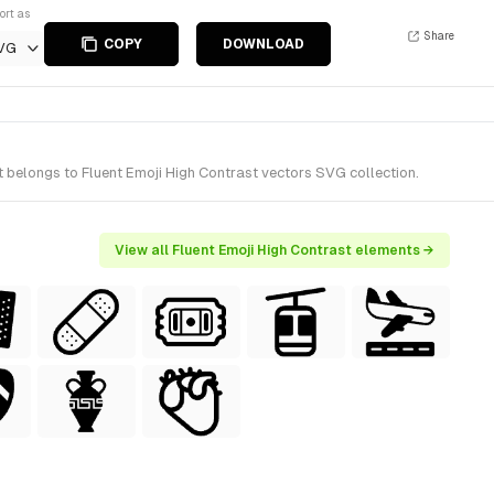
ort as
Share
COPY
DOWNLOAD
VG
t belongs to Fluent Emoji High Contrast vectors SVG collection.
View all Fluent Emoji High Contrast elements →