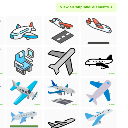
View all 'airplane' elements →
EE
FREE
FREE
EE
FREE
FREE
FREE