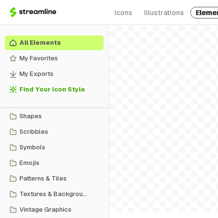
Icons
Illustrations
Eleme
All Elements
My Favorites
My Exports
Find Your Icon Style
Shapes
Scribbles
Symbols
Emojis
Patterns & Tiles
Textures & Backgrounds
Vintage Graphics