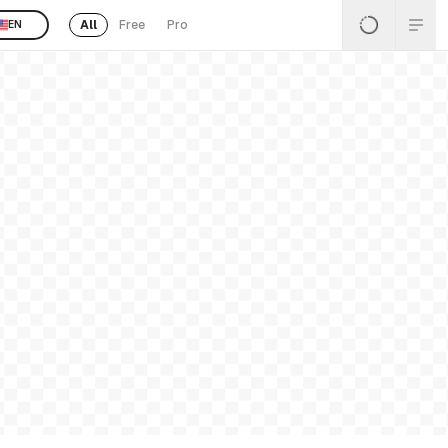
All
Free
Pro
EN