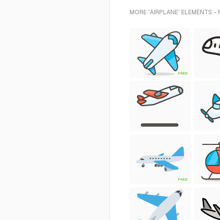
MORE 'AIRPLANE' ELEMENTS -
FREE
FREE