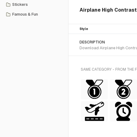
Stickers
Airplane High Contrast
Famous & Fun
Style
DESCRIPTION
Download Airplane High Contras
SAME CATEGORY - FROM THE 