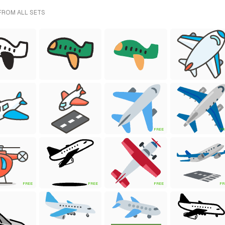
 FROM ALL SETS
FREE
FR
FREE
FREE
FREE
FR