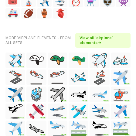
MORE 'AIRPLANE' ELEMENTS - FROM
View all 'airplane'
ALL SETS
elements →
FREE
FREE
FREE
FREE
FREE
FREE
FREE
FREE
FREE
FREE
FREE
FREE
FREE
FREE
FREE
FREE
FREE
FREE
FREE