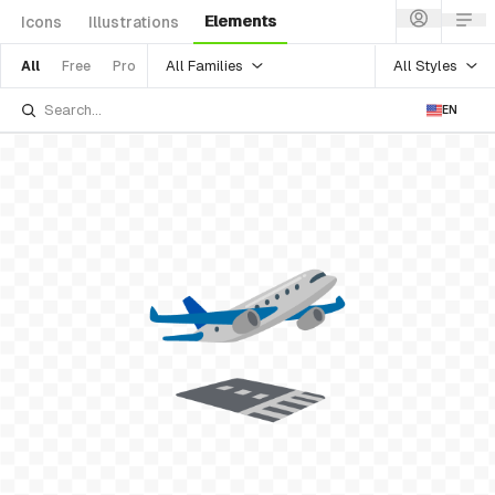
Elements
Icons
Illustrations
All Families
All Styles
All
Free
Pro
EN