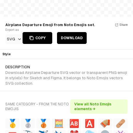
Airplane Departure Emoji from Noto Emojis set.
Share
Export as
COPY
DOWNLOAD
SVG
Style
DESCRIPTION
Download Airplane Departure SVG vector or transparent PNG emoji
in style(s) for Sketch and Figma. It belongs to Noto Emojis vectors
SVG collection.
SAME CATEGORY - FROM THE NOTO
View all Noto Emojis
EMOJIS
elements →