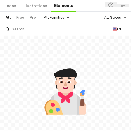
Elements
Icons
Illustrations
All Families
All Styles
All
Free
Pro
EN