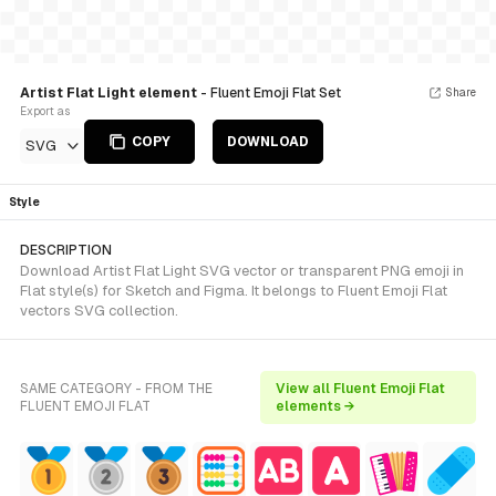
Artist Flat Light element
- Fluent Emoji Flat Set
Share
Export as
COPY
DOWNLOAD
SVG
Style
DESCRIPTION
Download Artist Flat Light SVG vector or transparent PNG emoji in
Flat style(s) for Sketch and Figma. It belongs to Fluent Emoji Flat
vectors SVG collection.
SAME CATEGORY - FROM THE
View all Fluent Emoji Flat
FLUENT EMOJI FLAT
elements →