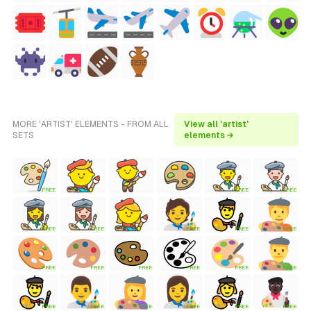
MORE 'ARTIST' ELEMENTS - FROM ALL
View all 'artist'
SETS
elements →
FREE
FREE
FREE
FREE
FREE
FREE
FREE
FREE
FREE
FREE
FREE
FREE
FREE
FREE
FREE
FREE
FREE
FREE
FREE
FREE