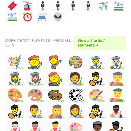
MORE 'ARTIST' ELEMENTS - FROM ALL
View all 'artist'
SETS
elements →
FREE
FREE
FREE
FREE
FREE
FREE
FREE
FREE
FREE
FREE
FREE
FREE
FREE
FREE
FREE
FREE
FREE
FREE
FREE
FREE