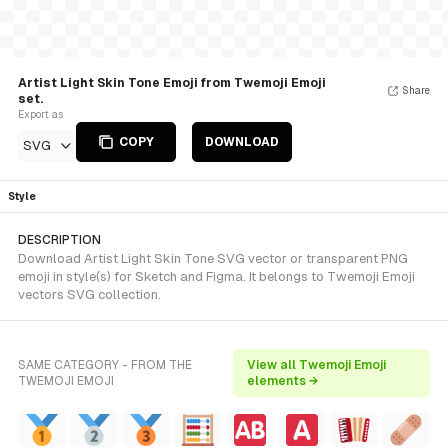
Artist Light Skin Tone Emoji from Twemoji Emoji
Share
set.
Export as
COPY
DOWNLOAD
SVG
Style
DESCRIPTION
Download Artist Light Skin Tone SVG vector or transparent PNG
emoji in style(s) for Sketch and Figma. It belongs to Twemoji Emoji
vectors SVG collection.
SAME CATEGORY - FROM THE
View all Twemoji Emoji
TWEMOJI EMOJI
elements →