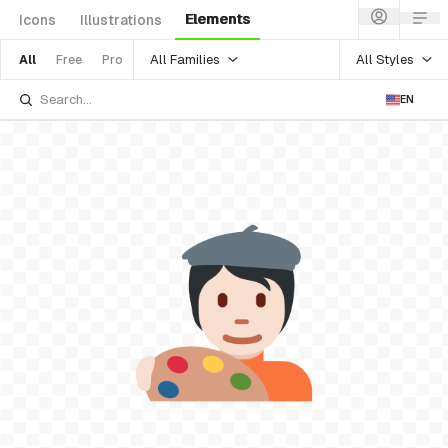
Elements
Icons
Illustrations
All Families
All Styles
All
Free
Pro
EN