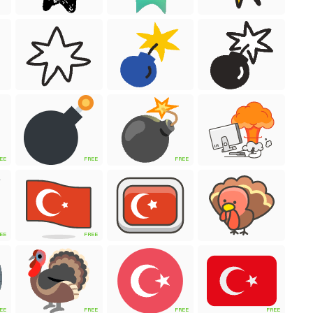
EE
FREE
FREE
EE
FREE
EE
FREE
FREE
FREE