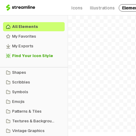
Icons
Illustrations
Eleme
All Elements
My Favorites
My Exports
Find Your Icon Style
Shapes
Scribbles
Symbols
Emojis
Patterns & Tiles
Textures & Backgrounds
Vintage Graphics