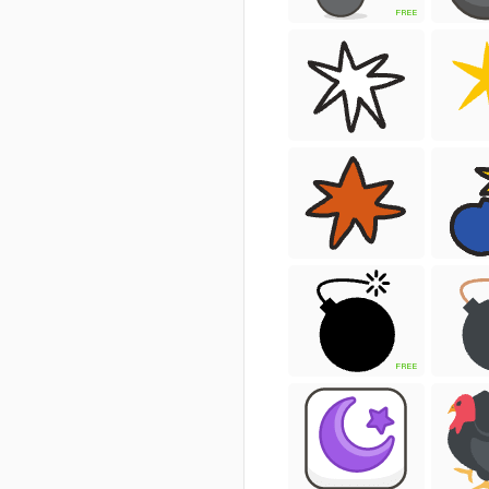
FREE
FREE