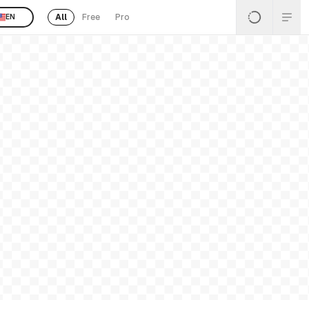
All
Free
Pro
EN