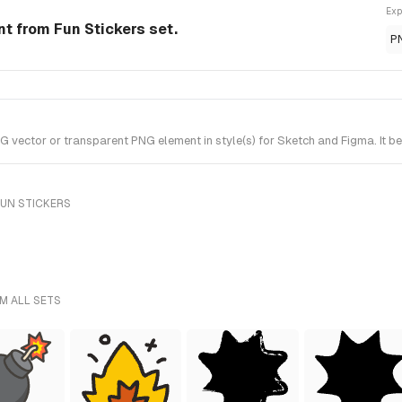
Exp
t from Fun Stickers set.
P
ctor or transparent PNG element in style(s) for Sketch and Figma. It bel
FUN STICKERS
M ALL SETS