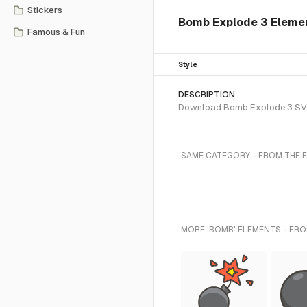
Stickers
Bomb Explode 3 Elemen
Famous & Fun
Style
DESCRIPTION
Download Bomb Explode 3 SVG ve
SAME CATEGORY - FROM THE 
MORE 'BOMB' ELEMENTS - FRO