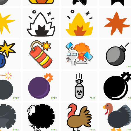
FR
FREE
FREE
FREE
FR
FREE
FREE
FREE
FR