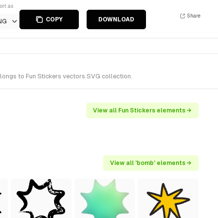
ort as
Share
COPY
DOWNLOAD
NG
ongs to Fun Stickers vectors SVG collection.
View all Fun Stickers elements →
View all 'bomb' elements →