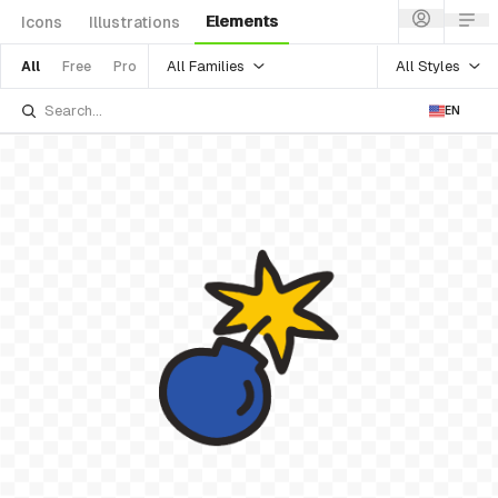
Elements
Icons
Illustrations
All Families
All Styles
All
Free
Pro
EN