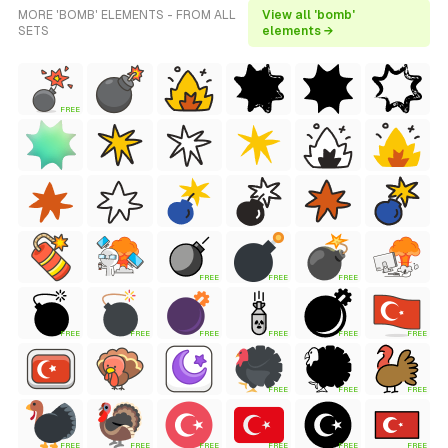
MORE 'BOMB' ELEMENTS - FROM ALL
View all 'bomb'
SETS
elements →
FREE
FREE
FREE
FREE
FREE
FREE
FREE
FREE
FREE
FREE
FREE
FREE
FREE
FREE
FREE
FREE
FREE
FREE
FREE