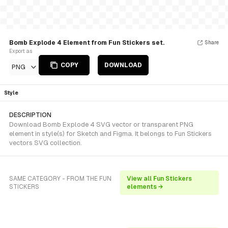
Bomb Explode 4 Element from Fun Stickers set.
Share
Export as
COPY
DOWNLOAD
PNG
Style
DESCRIPTION
Download Bomb Explode 4 SVG vector or transparent PNG
element in style(s) for Sketch and Figma. It belongs to Fun Stickers
vectors SVG collection.
SAME CATEGORY - FROM THE FUN
View all Fun Stickers
STICKERS
elements →