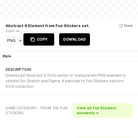
Abstract 4 Element from Fun Stickers set.
Share
Export as
COPY
DOWNLOAD
PNG
Style
DESCRIPTION
Download Abstract 4 SVG vector or transparent PNG element in
style(s) for Sketch and Figma. It belongs to Fun Stickers vectors
SVG collection.
SAME CATEGORY - FROM THE FUN
View all Fun Stickers
STICKERS
elements →