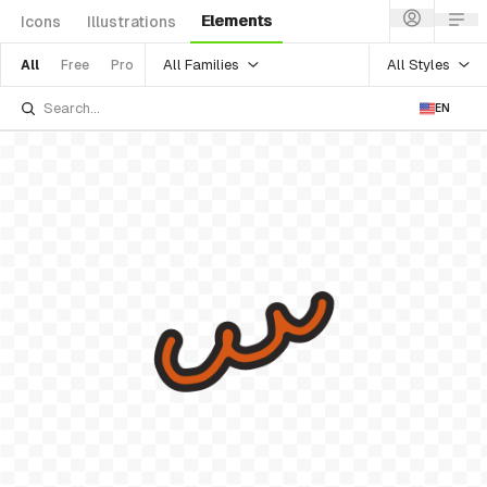
Elements
Icons
Illustrations
All Families
All Styles
All
Free
Pro
EN