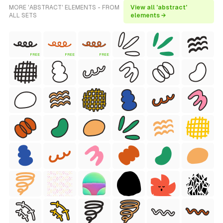
MORE 'ABSTRACT' ELEMENTS - FROM
View all 'abstract'
ALL SETS
elements →
FREE
FREE
FREE