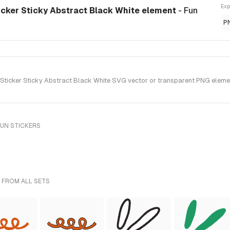
Exp
icker Sticky Abstract Black White element
- Fun
P
ticker Sticky Abstract Black White SVG vector or transparent PNG element 
FUN STICKERS
 FROM ALL SETS