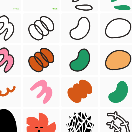
FREE
FREE