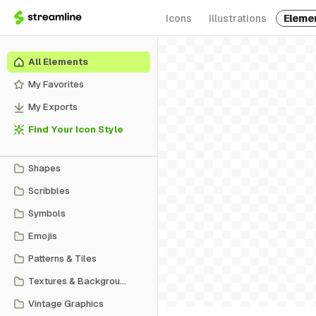
Icons
Illustrations
Eleme
All Elements
My Favorites
My Exports
Find Your Icon Style
Shapes
Scribbles
Symbols
Emojis
Patterns & Tiles
Textures & Backgrounds
Vintage Graphics