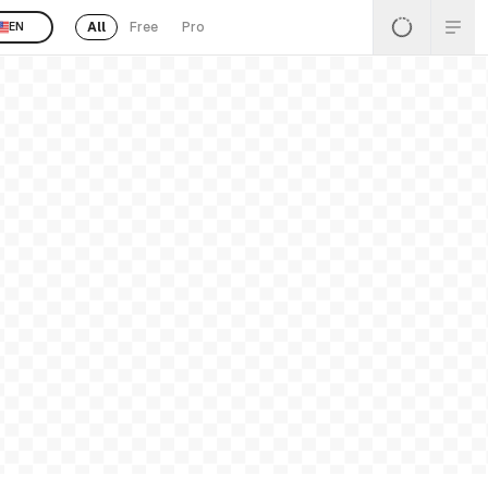
All
Free
Pro
EN