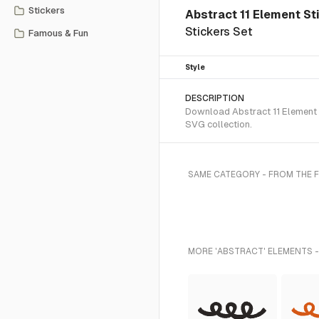
Stickers
Abstract 11 Element St
Stickers Set
Famous & Fun
Style
DESCRIPTION
Download Abstract 11 Element S
SVG collection.
SAME CATEGORY - FROM THE 
MORE 'ABSTRACT' ELEMENTS -