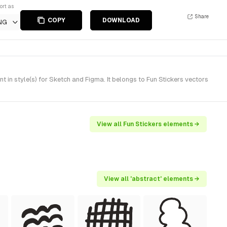
ort as
Share
COPY
DOWNLOAD
NG
in style(s) for Sketch and Figma. It belongs to Fun Stickers vectors
View all Fun Stickers elements →
View all 'abstract' elements →