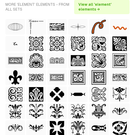
MORE 'ELEMENT' ELEMENTS - FROM
View all 'element'
ALL SETS
elements →