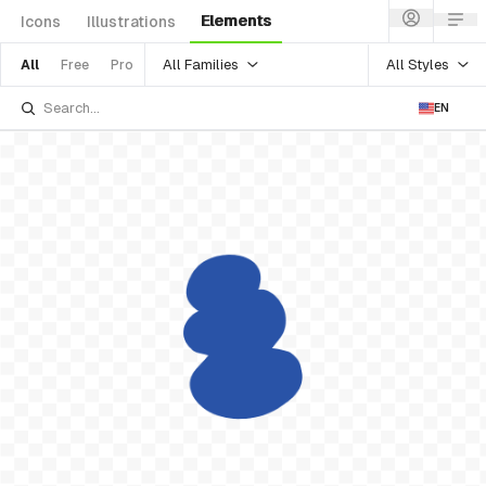
Elements
Icons
Illustrations
All Families
All Styles
All
Free
Pro
EN