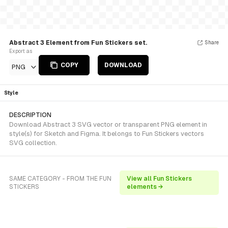
Abstract 3 Element from Fun Stickers set.
Share
Export as
COPY
DOWNLOAD
PNG
Style
DESCRIPTION
Download Abstract 3 SVG vector or transparent PNG element in
style(s) for Sketch and Figma. It belongs to Fun Stickers vectors
SVG collection.
SAME CATEGORY - FROM THE FUN
View all Fun Stickers
STICKERS
elements →