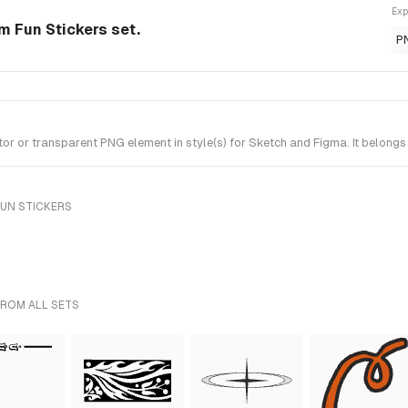
Exp
m Fun Stickers set.
P
 or transparent PNG element in style(s) for Sketch and Figma. It belongs 
FUN STICKERS
FROM ALL SETS