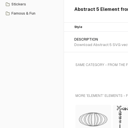
Stickers
Abstract 5 Element fro
Famous & Fun
Style
DESCRIPTION
Download Abstract 5 SVG vector
SAME CATEGORY - FROM THE 
MORE 'ELEMENT' ELEMENTS - 