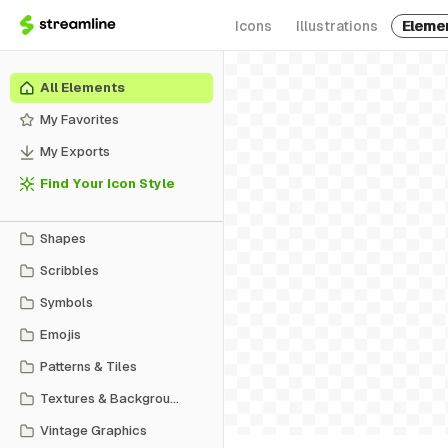
Icons
Illustrations
Eleme
All Elements
My Favorites
My Exports
Find Your Icon Style
Shapes
Scribbles
Symbols
Emojis
Patterns & Tiles
Textures & Backgrounds
Vintage Graphics