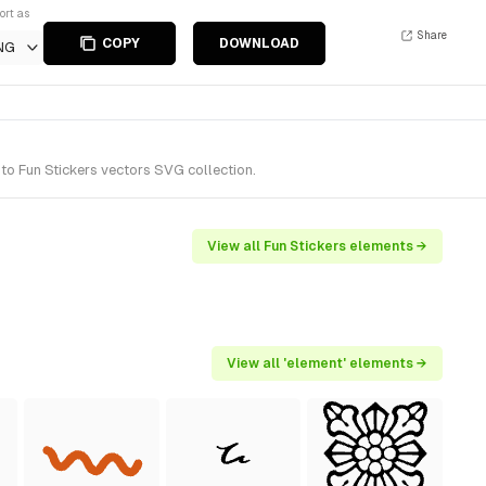
ort as
Share
COPY
DOWNLOAD
NG
to Fun Stickers vectors SVG collection.
View all Fun Stickers elements →
View all 'element' elements →