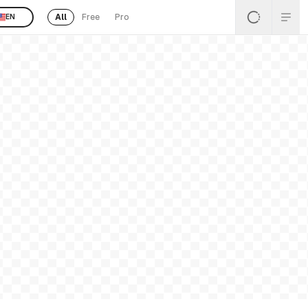
All
Free
Pro
EN