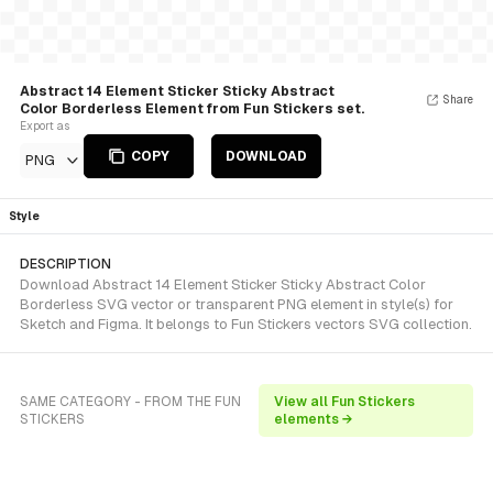
Abstract 14 Element Sticker Sticky Abstract
Share
Color Borderless Element from Fun Stickers set.
Export as
COPY
DOWNLOAD
PNG
Style
DESCRIPTION
Download Abstract 14 Element Sticker Sticky Abstract Color
Borderless SVG vector or transparent PNG element in style(s) for
Sketch and Figma. It belongs to Fun Stickers vectors SVG collection.
SAME CATEGORY - FROM THE FUN
View all Fun Stickers
STICKERS
elements →