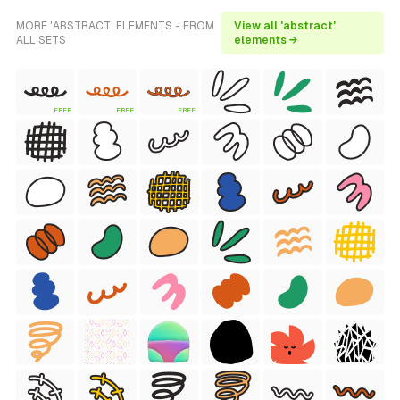
MORE 'ABSTRACT' ELEMENTS - FROM
View all 'abstract'
ALL SETS
elements →
FREE
FREE
FREE