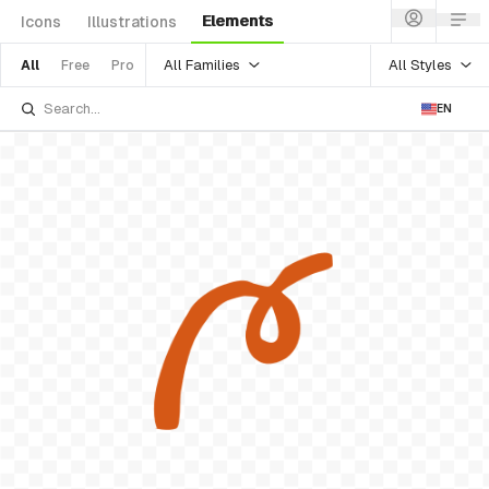
Elements
Icons
Illustrations
All Families
All Styles
All
Free
Pro
EN