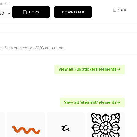
ort as
Share
COPY
DOWNLOAD
NG
un Stickers vectors SVG collection.
View all Fun Stickers elements →
View all 'element' elements →