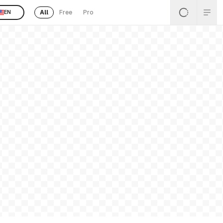
All
Free
Pro
EN