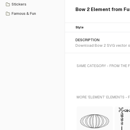
Stickers
Bow 2 Element from Fun
Famous & Fun
Style
DESCRIPTION
Download Bow 2 SVG vector or t
SAME CATEGORY - FROM THE 
MORE 'ELEMENT' ELEMENTS - 