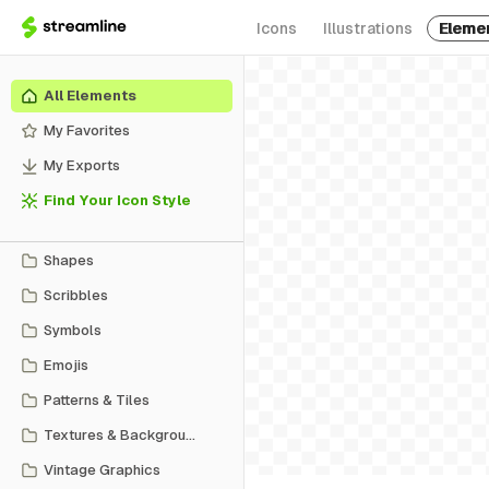
Icons
Illustrations
Eleme
All Elements
My Favorites
My Exports
Find Your Icon Style
Shapes
Scribbles
Symbols
Emojis
Patterns & Tiles
Textures & Backgrounds
Vintage Graphics