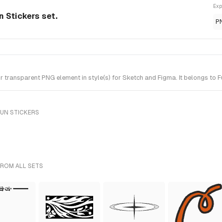
Exp
 Stickers set.
P
ransparent PNG element in style(s) for Sketch and Figma. It belongs to F
FUN STICKERS
FROM ALL SETS