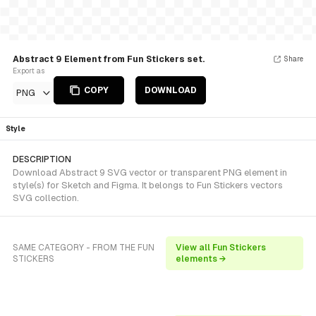
Abstract 9 Element from Fun Stickers set.
Share
Export as
COPY
DOWNLOAD
PNG
Style
DESCRIPTION
Download Abstract 9 SVG vector or transparent PNG element in
style(s) for Sketch and Figma. It belongs to Fun Stickers vectors
SVG collection.
SAME CATEGORY - FROM THE FUN
View all Fun Stickers
STICKERS
elements →