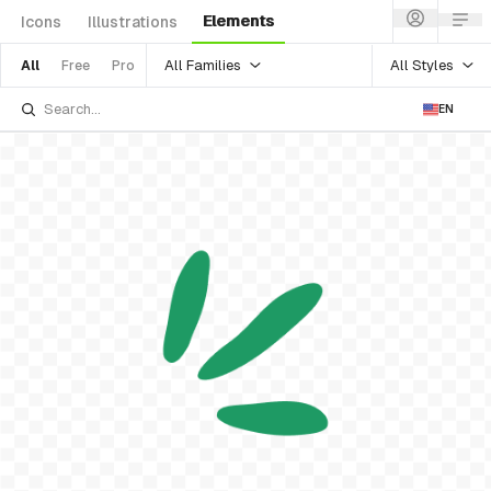
Elements
Icons
Illustrations
All Families
All Styles
All
Free
Pro
EN