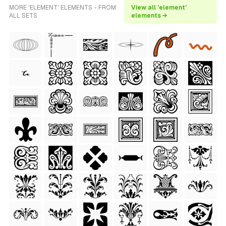
MORE 'ELEMENT' ELEMENTS - FROM
View all 'element'
ALL SETS
elements →