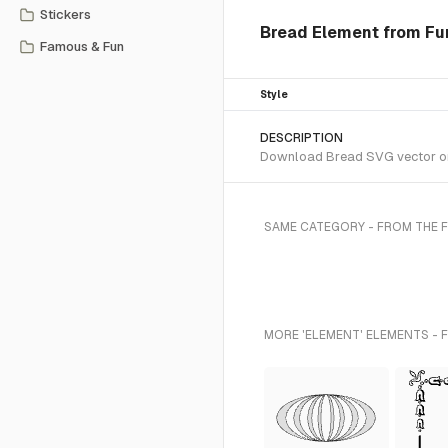
Stickers
Bread Element from Fun
Famous & Fun
Style
DESCRIPTION
Download Bread SVG vector or t
SAME CATEGORY - FROM THE 
MORE 'ELEMENT' ELEMENTS - 