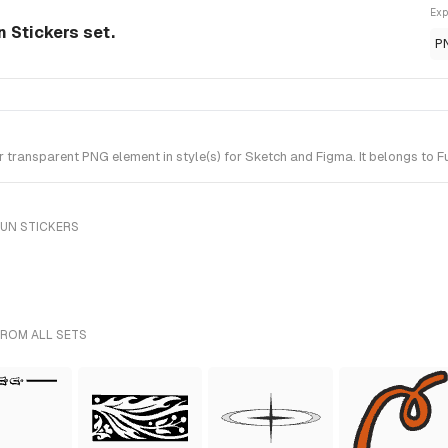
Exp
 Stickers set.
P
ransparent PNG element in style(s) for Sketch and Figma. It belongs to Fu
FUN STICKERS
FROM ALL SETS