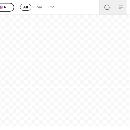
All
Free
Pro
EN