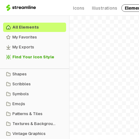
Icons
Illustrations
Eleme
All Elements
My Favorites
My Exports
Find Your Icon Style
Shapes
Scribbles
Symbols
Emojis
Patterns & Tiles
Textures & Backgrounds
Vintage Graphics