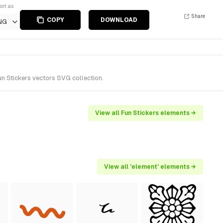
ort as
Share
COPY
DOWNLOAD
NG
n Stickers vectors SVG collection.
View all Fun Stickers elements →
View all 'element' elements →